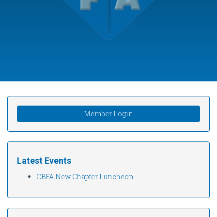
Member Login
Latest Events
CBFA New Chapter Luncheon