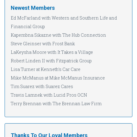
Newest Members
Ed McFarland with Western and Southern Life and
Financial Group
Kapembna Sikazne with The Hub Connection
Steve Gleinser with Frost Bank
LaKeysha Moore with It Takes a Village
Robert Linden II with Fitzpatrick Group
Lisa Turner at Kenneth’s Car Care
Mike McManus at Mike McManus Insurance
Tim Suarez with Suarez Cares
Travis Lamnek with Lucid Pros OCN
Terry Brennan with The Brennan Law Firm
Thanks To Our Loyal Members