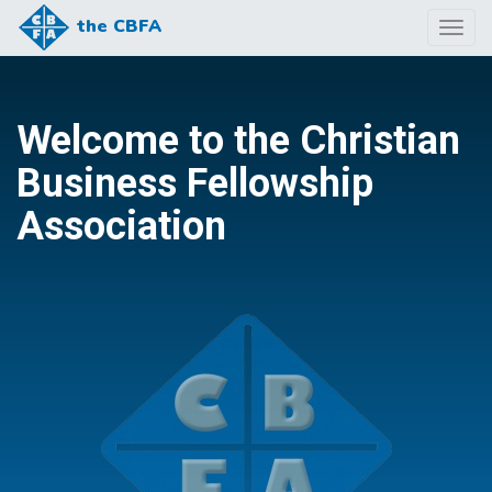
the CBFA
Togg
navig
Welcome to the Christian
Business Fellowship
Association