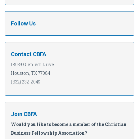
Follow Us
Contact CBFA
18039 Glenledi Drive
Houston, TX 77084
(832) 232-2049
Join CBFA
Would you like to become a member of the Christian
Business Fellowship Association?