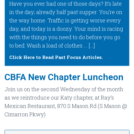
Have you ever had one of those days? It’s late
in the day; already half past supper. You’re on
the way home. Traffic is getting worse every
day, and today is a doozy. Your mind is racing
with the things you need to do before you go
to bed: Wash a load of clothes … […]
Click Here to Read Past Focus Articles.
CBFA New Chapter Luncheon
Join us on the second Wednesday of the month
as we reintroduce our Katy chapter, at Ray’s
Mexican Restaurant, 870 S Mason Rd (S Mason @
Cimarron Pkwy)