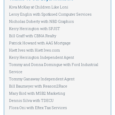
Kiva McKay at Children Like Loni
Leroy Englin with Spotksed Computer Services
Nicholas Doherty with NBD Graphics
Kerry Herrington with SPJST
Bill Graff with CBNA Realty
Patrick Howard with AAG Mortgage
Hiett Ives with Hiett Ives.com
Kerry Herrington Independent Agent
Tommy and Donna Domingue with Ford Industrial
Service
Tommy Ganaway Independent Agent
Bill Baumeyer with Reason2Race
Mary Bird with MSB2 Marketing
Dennis Silva with TDECU
Flora Oni with Eftex Tax Services