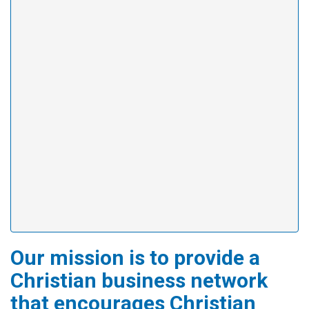
Our mission is to provide a
Christian business network
that encourages Christian