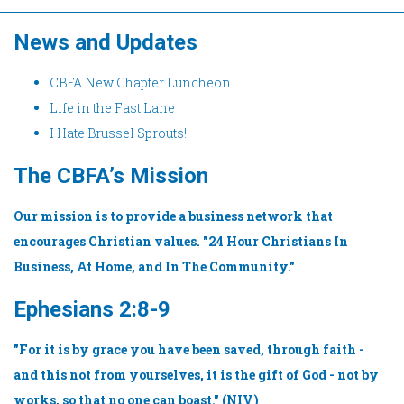
News and Updates
CBFA New Chapter Luncheon
Life in the Fast Lane
I Hate Brussel Sprouts!
The CBFA’s Mission
Our mission is to provide a business network that
encourages Christian values. "24 Hour Christians In
Business, At Home, and In The Community."
Ephesians 2:8-9
"For it is by grace you have been saved, through faith -
and this not from yourselves, it is the gift of God - not by
works, so that no one can boast." (NIV)