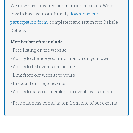
We now have lowered our membership dues. We''d
love to have you join. Simply
download our
participation form
, complete it and return it to Delisle
Doherty.
Member benefits include:
• Free listing on the website
• Ability to change your information on your own
• Ability to list events on the site
• Link from our website to yours
• Discount on major events
• Ability to pass out literature on events we sponsor
• Free business consultation from one of our experts