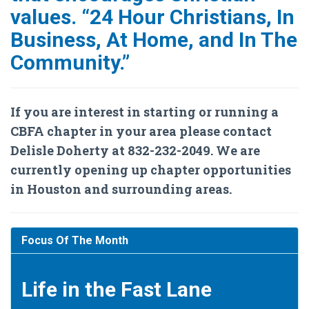
values. “24 Hour Christians, In
Business, At Home, and In The
Community.”
If you are interest in starting or running a
CBFA chapter in your area please contact
Delisle Doherty at 832-232-2049. We are
currently opening up chapter opportunities
in Houston and surrounding areas.
Focus Of The Month
Life in the Fast Lane