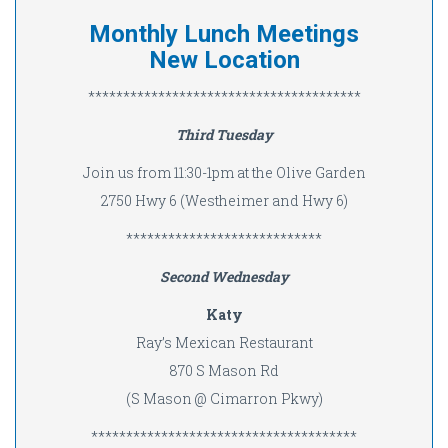
Monthly Lunch Meetings
New Location
***************************************
Third Tuesday
Join us from 11:30-1pm at the Olive Garden
2750 Hwy 6 (Westheimer and Hwy 6)
****************************
Second Wednesday
Katy
Ray’s Mexican Restaurant
870 S Mason Rd
(S Mason @ Cimarron Pkwy)
**************************************